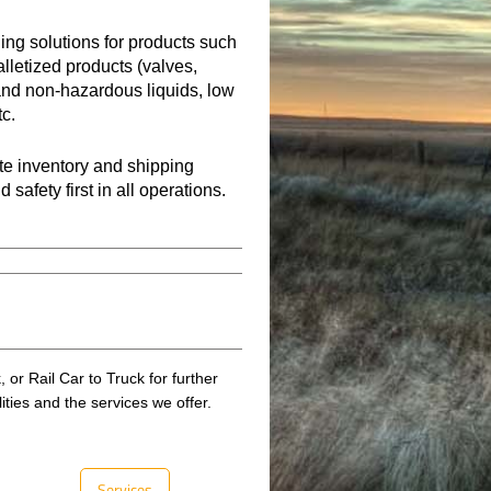
ding solutions for products such
alletized products (valves,
 and non-hazardous liquids, low
tc.
ate inventory and shipping
afety first in all operations.
 or Rail Car to Truck for further
lities and the services we offer.
Services