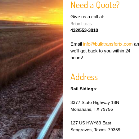
Need a Quote?
Give us a call at:
Brian Lucas
432/553-3810
Email
info@bulktransfertx.com
an
we'll get back to you within 24
hours!
Address
Rail Sidings:
3377 State Highway 18N
Monahans, TX 79756
127 US HWY83 East
Seagraves, Texas
79359