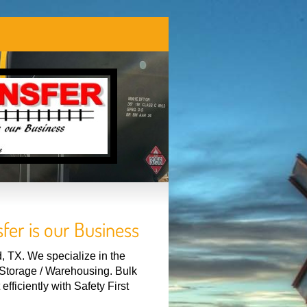
fer is our Business
 TX. We specialize in the
r Storage / Warehousing. Bulk
fficiently with Safety First