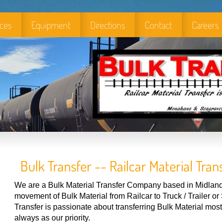
ices
Equipment
Directions
Contact
Careers
Bulk Transfer -- Railcar Material Trans
We are a Bulk Material Transfer Company based in Midland,
movement of Bulk Material from Railcar to Truck / Trailer o
Transfer is passionate about transferring Bulk Material most e
always as our priority.