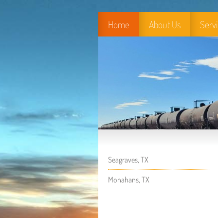
Home
About Us
Serv
Seagraves, TX
Monahans, TX