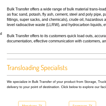
Bulk Transfer offers a wide range of bulk material trans-loa
as frac sand, potash, fly ash, cement, steel and poly pipe, p
fittings, super sacks, and chemicals), crude oil, hazardous
level radioactive waste (LLRW), and hydrocarbon liquids, e
d
Bulk Transfer offers to its customers quick load outs, accur
documentation, effective communication with customers, and s
Transloading Specialists
We specialize in Bulk Transfer of your product from Storage, Truck,
delivery to your point of destination. Click below to explore our faci
Monahans, TX
Seagraves, TX